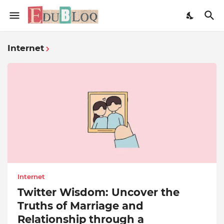
Internet
Internet
Twitter Wisdom: Uncover the
Truths of Marriage and
Relationship through a