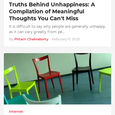
Truths Behind Unhappiness: A
Compilation of Meaningful
Thoughts You Can't Miss
It is difficult to say why people are generally unhappy,
as it can vary greatly from pe…
By
Pritam Chakraborty
-
February 11, 2023
Internet