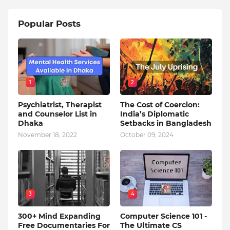
Popular Posts
1
2
Psychiatrist, Therapist
The Cost of Coercion:
and Counselor List in
India’s Diplomatic
Dhaka
Setbacks in Bangladesh
November 18, 2022
October 09, 2024
3
4
300+ Mind Expanding
Computer Science 101 -
Free Documentaries For
The Ultimate CS