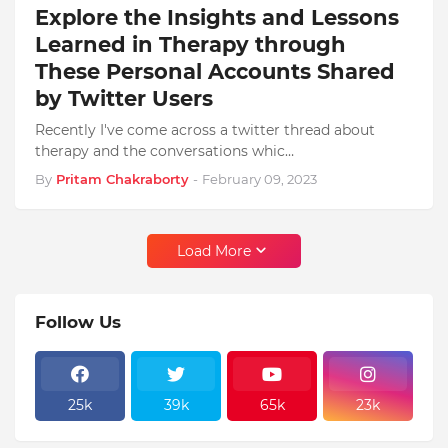
Explore the Insights and Lessons
Learned in Therapy through
These Personal Accounts Shared
by Twitter Users
Recently I've come across a twitter thread about
therapy and the conversations whic…
By
Pritam Chakraborty
-
February 09, 2023
Load More
Follow Us
25k
39k
65k
23k