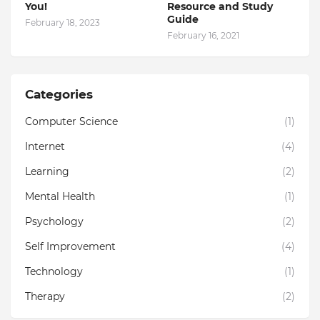
You!
Resource and Study
Guide
February 18, 2023
February 16, 2021
Categories
Computer Science
(1)
Internet
(4)
Learning
(2)
Mental Health
(1)
Psychology
(2)
Self Improvement
(4)
Technology
(1)
Therapy
(2)