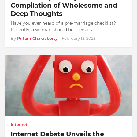
Compilation of Wholesome and
Deep Thoughts
Have you ever heard of a pre-marriage checklist?
Recently, a woman shared her personal …
By
Pritam Chakraborty
-
February 13, 2023
Internet
Internet Debate Unveils the